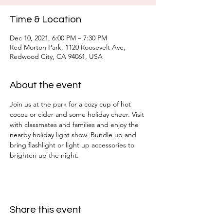
Time & Location
Dec 10, 2021, 6:00 PM – 7:30 PM
Red Morton Park, 1120 Roosevelt Ave,
Redwood City, CA 94061, USA
About the event
Join us at the park for a cozy cup of hot 
cocoa or cider and some holiday cheer. Visit 
with classmates and families and enjoy the 
nearby holiday light show. Bundle up and 
bring flashlight or light up accessories to 
brighten up the night.
Share this event