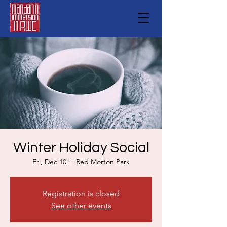
Winter Holiday Social
Fri, Dec 10
  |  
Red Morton Park
Registration is closed
See other events