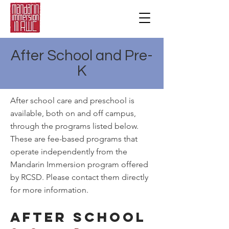
After School and Pre-
K
After school care and preschool is
available, both on and off campus,
through the programs listed below.
These are fee-based programs that
operate independently from the
Mandarin Immersion program offered
by RCSD. Please contact them directly
for more information.
AFTER SCHOOL