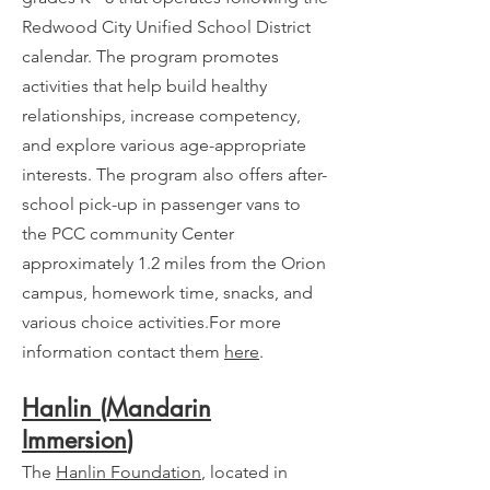
Redwood City Unified School District
calendar. The program promotes
activities that help build healthy
relationships, increase competency,
and explore various age-appropriate
interests. The program also offers after-
school pick-up in passenger vans to
the PCC community Center
approximately 1.2 miles from the Orion
campus, homework time, snacks, and
various choice activities.For more
information contact them
here
.
Hanlin (Mandarin
Immersion
)
The
Hanlin Foundation
, located in