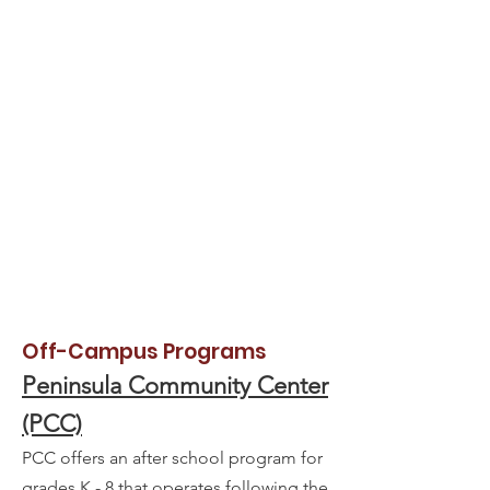
Off-Campus Programs
Peninsula Community Center
(PCC)
PCC offers an after school program for
grades K - 8 that operates following the