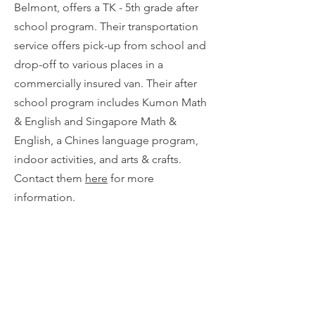
Belmont, offers a TK - 5th grade after
school program. Their transportation
service offers pick-up from school and
drop-off to various places in a
commercially insured van. Their after
school program includes Kumon Math
& English and Singapore Math &
English, a Chines language program,
indoor activities, and arts & crafts.
Contact them
here
for more
information.