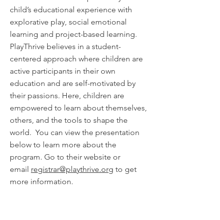
child’s educational experience with
explorative play, social emotional
learning and project-based learning.
PlayThrive believes in a student-
centered approach where children are
active participants in their own
education and are self-motivated by
their passions. Here, children are
empowered to learn about themselves,
others, and the tools to shape the
world. You can view the presentation
below to learn more about the
program. Go to their website or
email
registrar@playthrive.org
to get
more information.