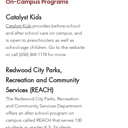
On-Campus Programs
Catalyst Kids
Catalyst Kids
provides before-school
and after school care on campus, and
is open to preschoolers as well as
school-age children. Go to the website
or call
(650) 364-1178
for more.
Redwood City Parks,
Recreation and Community
Services (REACH)
The Redwood City Parks, Recreation
and Community Services Department
offers an after school program on
campus called REACH that serves 130
students in grades K-5. Students