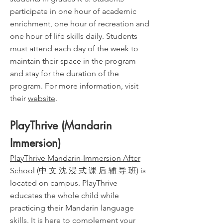
participate in one hour of academic
enrichment, one hour of recreation and
one hour of life skills daily. Students
must attend each day of the week to
maintain their space in the program
and stay for the duration of the
program. For more information, visit
their
website
.
PlayThrive (Mandarin
Immersion)
PlayThrive Mandarin-Immersion After
School
(
中 文 沈 浸 式 课 后 辅 导 班
) is
located on campus. PlayThrive
educates the whole child while
practicing their Mandarin language
skills. It is here to complement your