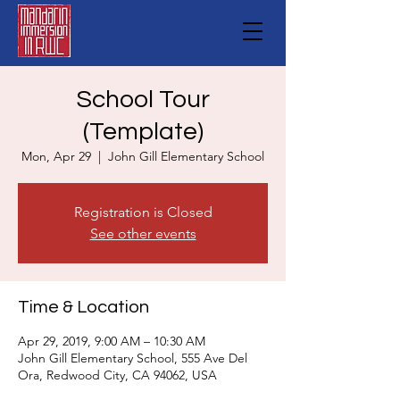
School Tour
(Template)
Mon, Apr 29
  |  
John Gill Elementary School
Registration is Closed
See other events
Time & Location
Apr 29, 2019, 9:00 AM – 10:30 AM
John Gill Elementary School, 555 Ave Del
Ora, Redwood City, CA 94062, USA