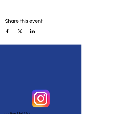
Share this event
555 Ave Del Ora,