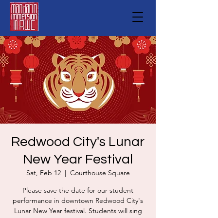
Redwood City's Lunar
New Year Festival
Sat, Feb 12
  |  
Courthouse Square
Please save the date for our student
performance in downtown Redwood City's
Lunar New Year festival. Students will sing