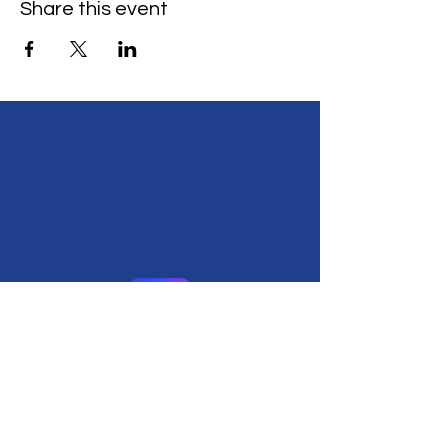
Share this event
555 Ave Del Ora,
Redwood City, CA 94062
(650) 482-2406