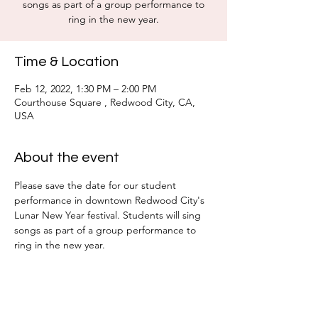
songs as part of a group performance to
ring in the new year.
Time & Location
Feb 12, 2022, 1:30 PM – 2:00 PM
Courthouse Square , Redwood City, CA,
USA
About the event
Please save the date for our student 
performance in downtown Redwood City's 
Lunar New Year festival. Students will sing 
songs as part of a group performance to 
ring in the new year. 