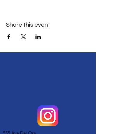
Share this event
555 Ave Del Ora,