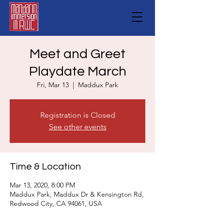
Meet and Greet
Playdate March
Fri, Mar 13
  |  
Maddux Park
Registration is Closed
See other events
Time & Location
Mar 13, 2020, 8:00 PM
Maddux Park, Maddux Dr & Kensington Rd,
Redwood City, CA 94061, USA