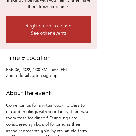
make dumplings with your family, then have
them fresh for dinner!
Registration is closed
See other events
Time & Location
Feb 06, 2022, 4:00 PM – 6:00 PM
Zoom details upon sign-up
About the event
Come join us for a virtual cooking class to 
make dumplings with your family, then have 
them fresh for dinner! Dumplings are 
considered symbols of fortune, as their 
shape represents gold ingots, an old form 