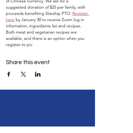
of Chinese currency. We ask for a 
suggested donation of $25 per family, with 
proceeds benefiting Starship PTO. 
Register 
here
 by January 30 to receive Zoom log-in 
information, ingredients list and recipes. 
Both meat and vegetarian recipes are 
available, and there is an option when you 
register to pic
Share this event