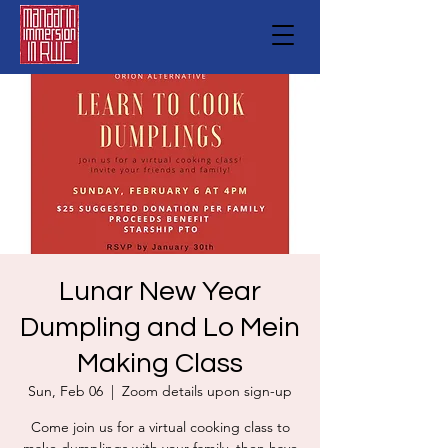
Lunar New Year
Dumpling and Lo Mein
Making Class
Sun, Feb 06
  |  
Zoom details upon sign-up
Come join us for a virtual cooking class to